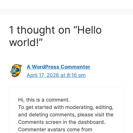
1 thought on “Hello
world!”
A WordPress Commenter
April 17, 2026 at 8:16 pm
Hi, this is a comment.
To get started with moderating, editing,
and deleting comments, please visit the
Comments screen in the dashboard.
Commenter avatars come from