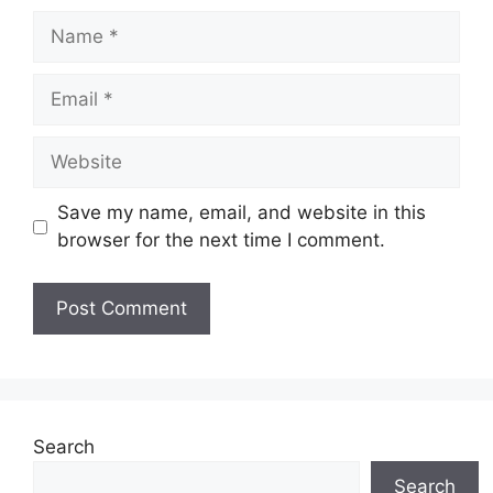
Name
Email
Website
Save my name, email, and website in this
browser for the next time I comment.
Search
Search