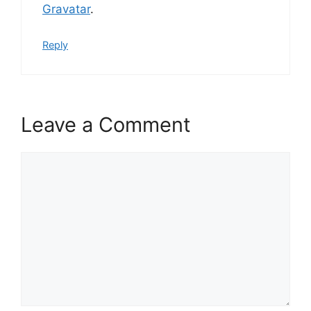
Gravatar
.
Reply
Leave a Comment
Comment