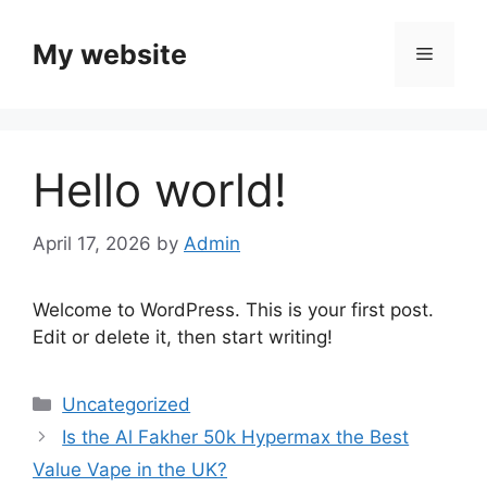
Skip
to
My website
Menu
content
Hello world!
April 17, 2026
by
Admin
Welcome to WordPress. This is your first post.
Edit or delete it, then start writing!
Categories
Uncategorized
Is the Al Fakher 50k Hypermax the Best
Value Vape in the UK?