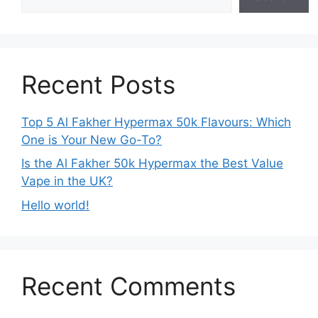
Recent Posts
Top 5 Al Fakher Hypermax 50k Flavours: Which
One is Your New Go-To?
Is the Al Fakher 50k Hypermax the Best Value
Vape in the UK?
Hello world!
Recent Comments